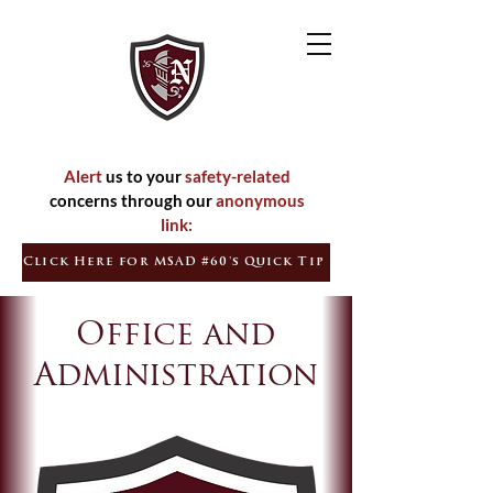
Inspired
Empowered
Citizens
Learners
Alert
us to your
safety-related
concerns through our
anonymous
link:
Click Here for MSAD #60's Quick Tip
Office and
Administration