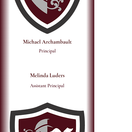
Michael Archambault
Principal
Melinda Luders
Assistant Principal