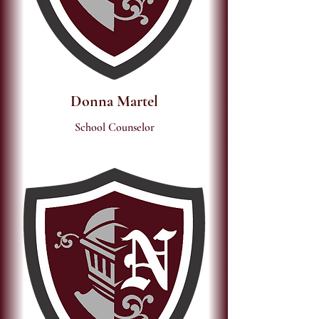
Donna Martel
School Counselor