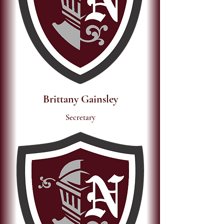
Brittany Gainsley
Secretary