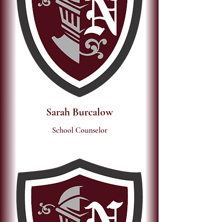
Sarah Burcalow
School Counselor