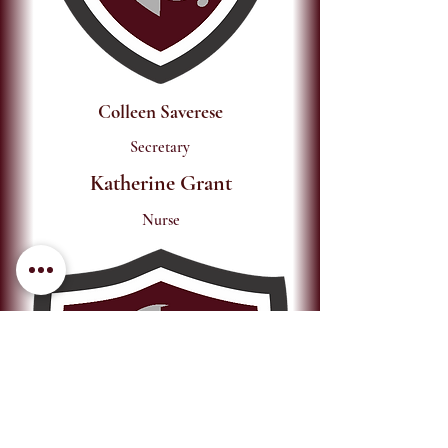
Colleen Saverese
Secretary
Katherine Grant
Nurse